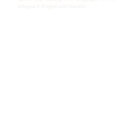
bilingual in English and Spanish.