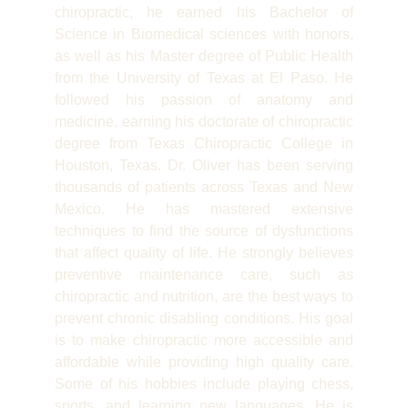
chiropractic, he earned his Bachelor of
Science in Biomedical sciences with honors,
as well as his Master degree of Public Health
from the University of Texas at El Paso. He
followed his passion of anatomy and
medicine, earning his doctorate of chiropractic
degree from Texas Chiropractic College in
Houston, Texas. Dr. Oliver has been serving
thousands of patients across Texas and New
Mexico. He has mastered extensive
techniques to find the source of dysfunctions
that affect quality of life. He strongly believes
preventive maintenance care, such as
chiropractic and nutrition, are the best ways to
prevent chronic disabling conditions. His goal
is to make chiropractic more accessible and
affordable while providing high quality care.
Some of his hobbies include playing chess,
sports, and learning new languages. He is