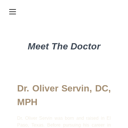
Meet The Doctor
Dr. Oliver Servin, DC,
MPH
Dr. Oliver Servin was born and raised in El
Paso, Texas. Before pursuing his career in