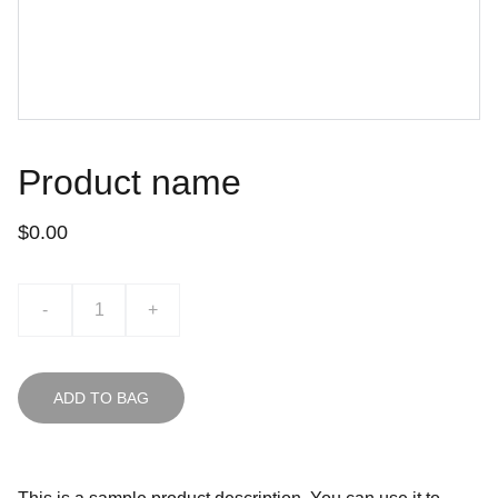
Product name
$0.00
-
+
ADD TO BAG